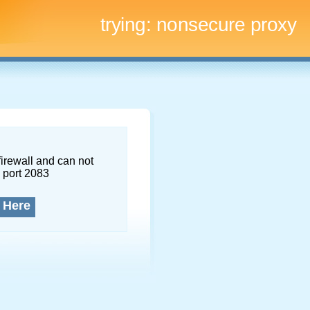
trying:
nonsecure proxy
firewall and can not
 port 2083
 Here