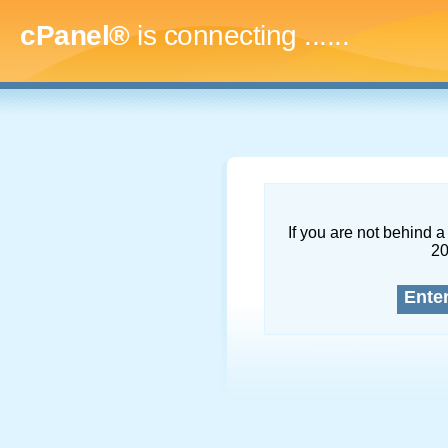
cPanel®
is connecting
........
If you are not behind a 
2
Ente