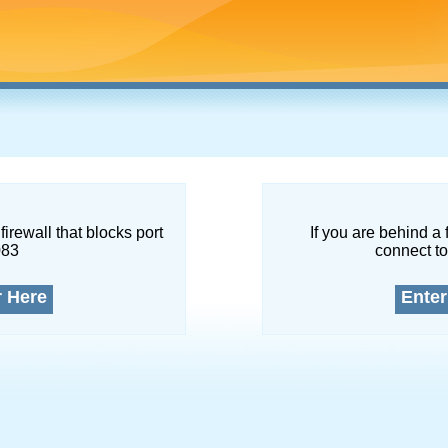
firewall that blocks port
If you are behind a 
083
connect to
r Here
Enter